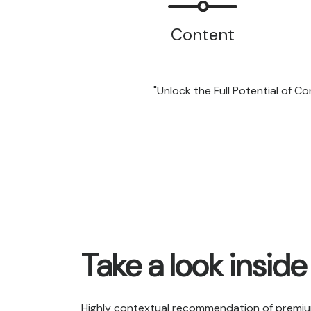
Content
"Unlock the Full Potential of 
Take a look inside
Highly contextual recommendation of premiu