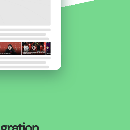
egration