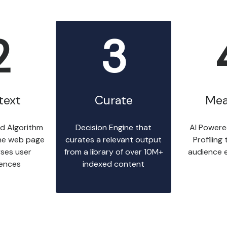
2
3
text
Curate
Mea
d Algorithm
Decision Engine that
AI Powere
he web page
curates a relevant output
Profiling
ses user
from a library of over 10M+
audience 
rences
indexed content