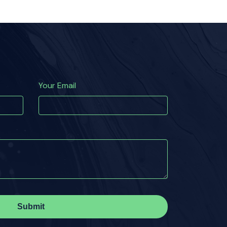
Your Email
Submit