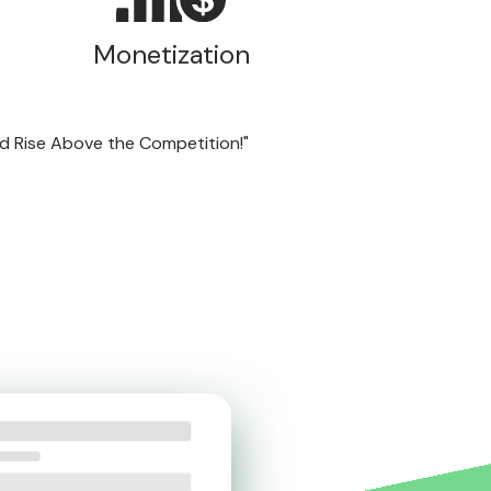
Monetization
nd Rise Above the Competition!"