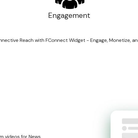
Engagement
Connective Reach with FConnect Widget - Engage, Monetize, a
m videos for News,