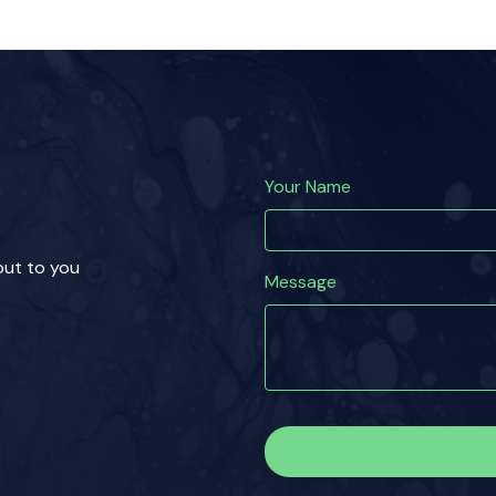
Your Name
 out to you
Message