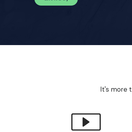
It's more 