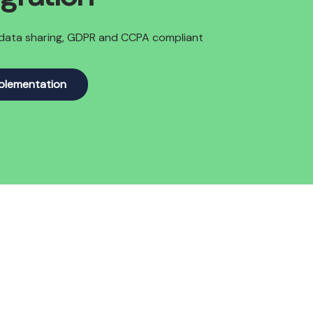
y data sharing, GDPR and CCPA compliant
mplementation