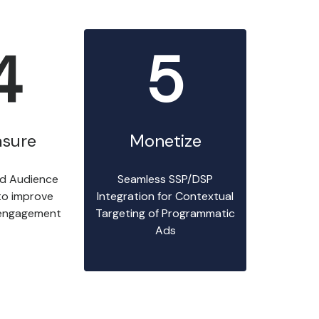
4
5
sure
Monetize
d Audience
Seamless SSP/DSP
 to improve
Integration for Contextual
engagement
Targeting of Programmatic
Ads