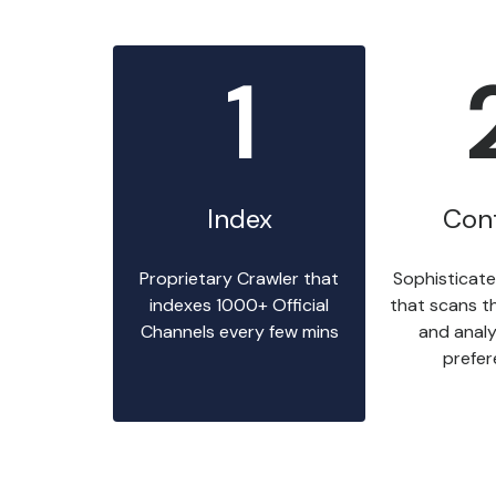
1
Index
Con
Proprietary Crawler that
Sophisticate
indexes 1000+ Official
that scans t
Channels every few mins
and analy
prefe