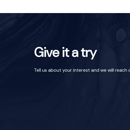
Give it a try
Tell us about your interest and we will reach