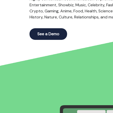
Entertainment, Showbiz, Music, Celebrity, Fash
Crypto, Gaming, Anime, Food, Health, Science 
History, Nature, Culture, Relationships, and m
See a Demo