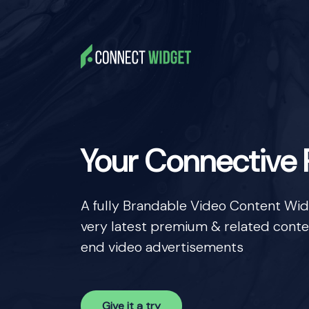
Your Connective
A fully Brandable Video Content Widge
very latest premium & related conte
end video advertisements
Give it a try