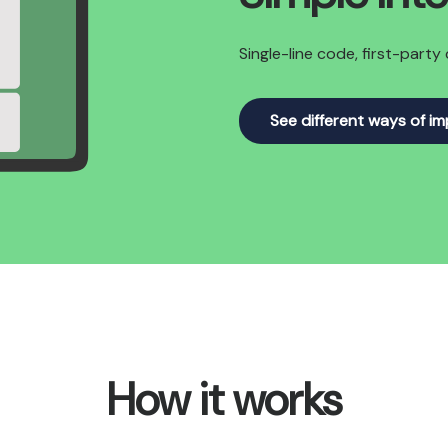
Single-line code, first-part
See different ways of i
How it works