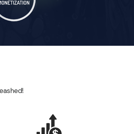
leashed!