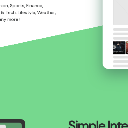
ion, Sports, Finance,
& Tech, Lifestyle, Weather,
any more !
Simple Int