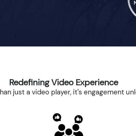
Redefining Video Experience
than just a video player, it's engagement un