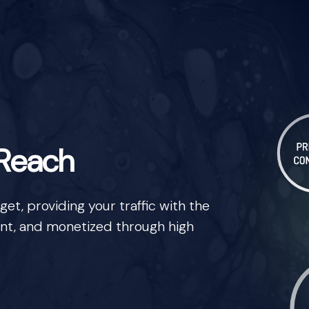
 Reach
t, providing your traffic with the
nt, and monetized through high